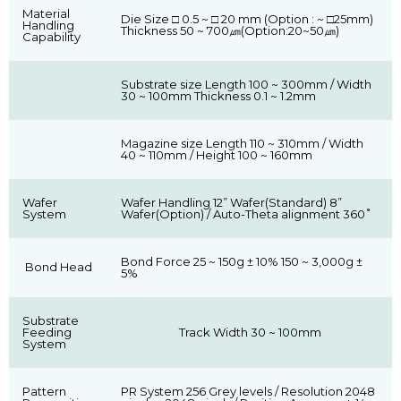
Material
Die Size □ 0.5 ~ □ 20 mm (Option : ~ □25mm)
Handling
Thickness 50 ~ 700㎛(Option:20~50㎛)
Capability
Substrate size Length 100 ~ 300mm / Width
30 ~ 100mm Thickness 0.1 ~ 1.2mm
Magazine size Length 110 ~ 310mm / Width
40 ~ 110mm / Height 100 ~ 160mm
Wafer
Wafer Handling 12” Wafer(Standard) 8”
System
Wafer(Option) / Auto-Theta alignment 360˚
Bond Force 25 ~ 150g ± 10% 150 ~ 3,000g ±
Bond Head
5%
Substrate
Feeding
Track Width 30 ~ 100mm
System
Pattern
PR System 256 Grey levels / Resolution 2048