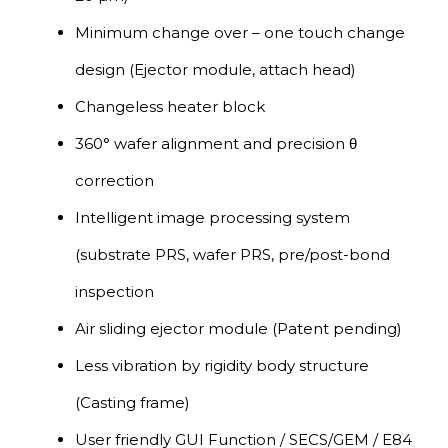
Minimum change over – one touch change
design (Ejector module, attach head)
Changeless heater block
360° wafer alignment and precision θ
correction
Intelligent image processing system
(substrate PRS, wafer PRS, pre/post-bond
inspection
Air sliding ejector module (Patent pending)
Less vibration by rigidity body structure
(Casting frame)
User friendly GUI Function / SECS/GEM / E84