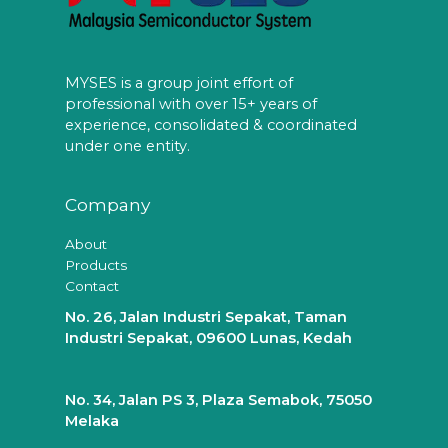
MYSES is a group joint effort of
professional with over 15+ years of
experience, consolidated & coordinated
under one entity.
Company
About
Products
Contact
No. 26, Jalan Industri Sepakat, Taman
Industri Sepakat, 09600 Lunas, Kedah
No. 34, Jalan PS 3, Plaza Semabok, 75050
Melaka