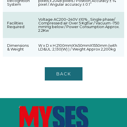
Recognition
pixels x 2048 pixels / Position Accuracy ± ¼
System
pixel / Angular accuracy ± 0.1˚
Voltage AC200~240V ±10% , Single phase/
Facilities
Compressed air Over 5 Kgf/㎠ / Vacuum -750
Required
mmHg below / Power Consumption Approx.
2.2Kw
Dimensions
W x D x H 2100mmX1450mmX1550mm (with
& Weight
LD&UL: 2,130(W) ) / Weight Approx 2,200kg
BACK