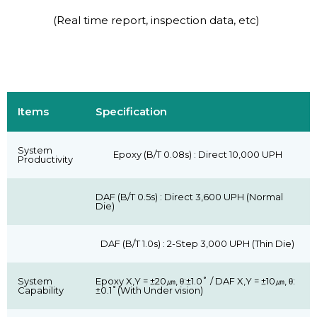
(Real time report, inspection data, etc)
Items
Specification
System
Epoxy (B/T 0.08s) : Direct 10,000 UPH
Productivity
DAF (B/T 0.5s) : Direct 3,600 UPH (Normal
Die)
DAF (B/T 1.0s) : 2-Step 3,000 UPH (Thin Die)
System
Epoxy X,Y = ±20㎛, θ:±1.0˚ / DAF X,Y = ±10㎛, θ:
Capability
±0.1˚(With Under vision)