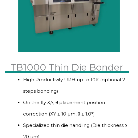
TB1000 Thin Die Bonder
High Productivity UPH up to 10K (optional 2
steps bonding)
On the fly X,Y, θ placement position
correction (XY ± 10 µm, θ ± 1.0°)
Specialized thin die handling (Die thickness ≥
20 µm)