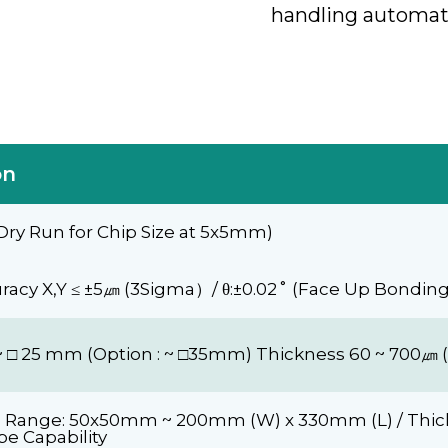
handling automat
on
Dry Run for Chip Size at 5x5mm)
acy X,Y ≤ ±5㎛ (3Sigma）/ θ:±0.02˚ (Face Up Bondin
4 ~ □ 25 mm (Option : ~ □35mm) Thickness 60 ~ 700㎛ (
e Range: 50x50mm ~ 200mm (W) x 330mm (L) / Thick
pe Capability