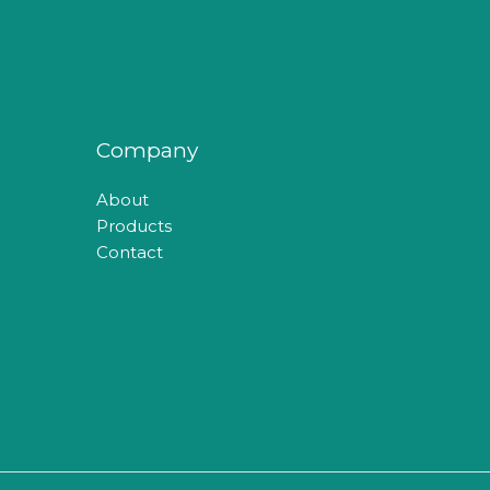
Company
About
Products
Contact