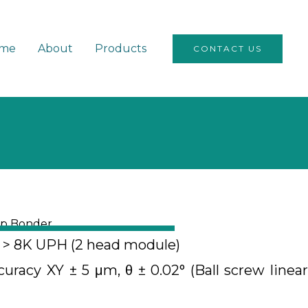
me
About
Products
CONTACT US
ip Bonder
y > 8K UPH (2 head module)
racy XY ± 5 μm, θ ± 0.02° (Ball screw linear