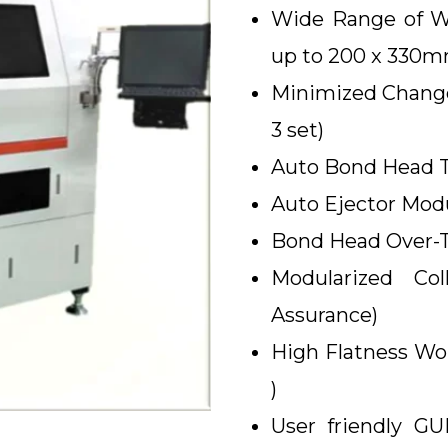
Wide Range of Wo
up to 200 x 330
Minimized Change
3 set)
Auto Bond Head To
Auto Ejector Modu
Bond Head Over-Tr
Modularized Co
Assurance)
High Flatness Wo
)
User friendly G