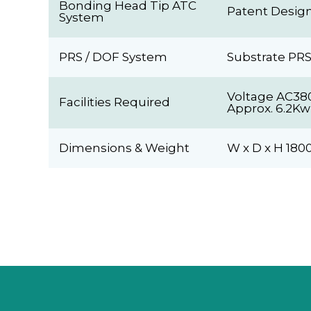
Bonding Head Tip ATC
Patent Design
System
PRS / DOF System
Substrate PRS
Voltage AC38
Facilities Required
Approx. 6.2Kw
Dimensions & Weight
W x D x H 18