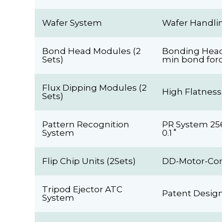
Wafer System
Wafer Handlin
Bond Head Modules (2
Bonding Head 
Sets)
min bond for
Flux Dipping Modules (2
High Flatness
Sets)
Pattern Recognition
PR System 256 
System
0.1˚
Flip Chip Units (2Sets)
DD-Motor-Cont
Tripod Ejector ATC
Patent Design
System