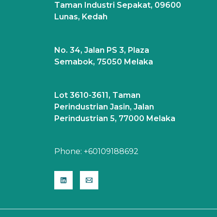
Taman Industri Sepakat, 09600
Lunas, Kedah
No. 34, Jalan PS 3, Plaza
Semabok, 75050 Melaka
Lot 3610-3611, Taman
Perindustrian Jasin, Jalan
Perindustrian 5, 77000 Melaka
Phone:
+60109188692