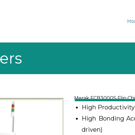
Ho
ers
Merak FCB3000S Flip Ch
High Productivit
High Bonding Accu
driven)