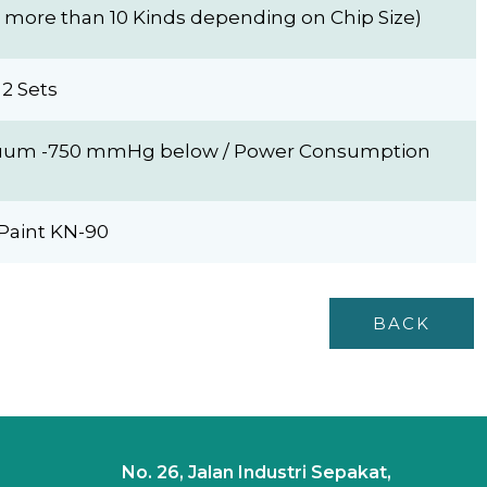
more than 10 Kinds depending on Chip Size)
2 Sets
Vacuum -750 mmHg below / Power Consumption
Paint KN-90
BACK
No. 26, Jalan Industri Sepakat,