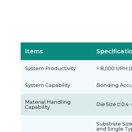
Items
Specificati
System Productivity
> 8,000 UPH (
System Capability
Bonding Accur
Material Handling
Die Size □ 0.
Capability
Substrate Siz
and Single Ty