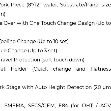
rk Piece (8”/12” wafer, Substrate/Panel size
mm)
 Over with One Touch Change Design (Up to
oling Change (Up to 10 set)
le Change (Up to 3 set)
avel Protection (soft touch down)
llet Holder (Quick change and Flatness
rk Stage with Auto Height Detection (20 µm
UI, SMEMA, SECS/GEM, E84 (for OHT / AGV