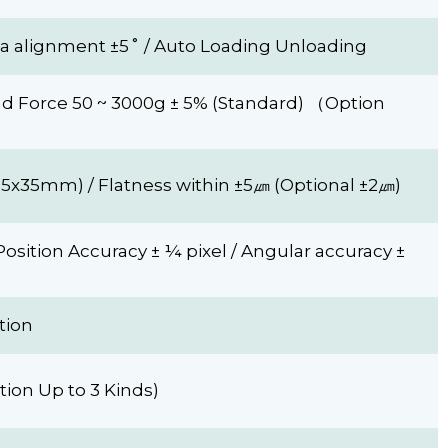
ta alignment ±5˚ / Auto Loading Unloading
ond Force 50 ~ 3000g ± 5% (Standard) （Option
35x35mm) / Flatness within ±5㎛ (Optional ±2㎛)
Position Accuracy ± ¼ pixel / Angular accuracy ±
tion
ion Up to 3 Kinds)