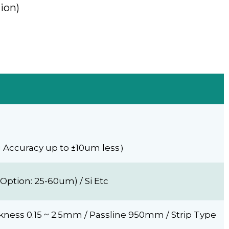
ion)
g Accuracy up to ±10um less）
Option: 25-60um) / Si Etc
ness 0.15 ~ 2.5mm / Passline 950mm / Strip Type