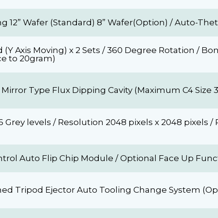
g 12” Wafer (Standard) 8” Wafer(Option) / Auto-The
(Y Axis Moving) x 2 Sets / 360 Degree Rotation / B
ce to 20gram)
 Mirror Type Flux Dipping Cavity (Maximum C4 Size 
Grey levels / Resolution 2048 pixels x 2048 pixels / 
rol Auto Flip Chip Module / Optional Face Up Func
ed Tripod Ejector Auto Tooling Change System (Opt