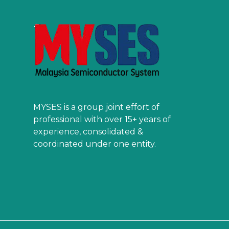
MYSES is a group joint effort of
professional with over 15+ years of
experience, consolidated &
coordinated under one entity.