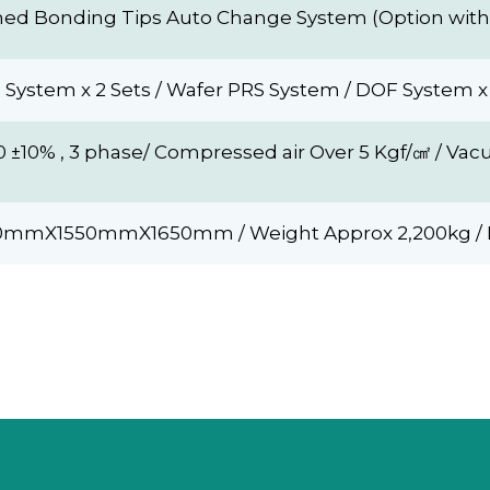
ed Bonding Tips Auto Change System (Option with 
 System x 2 Sets / Wafer PRS System / DOF System x 
0 ±10% , 3 phase/ Compressed air Over 5 Kgf/㎠ / 
00mmX1550mmX1650mm / Weight Approx 2,200kg / 