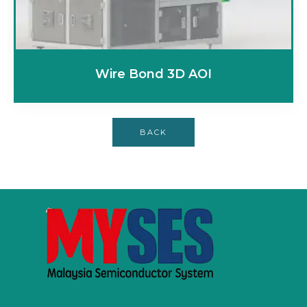
Wire Bond 3D AOI
BACK