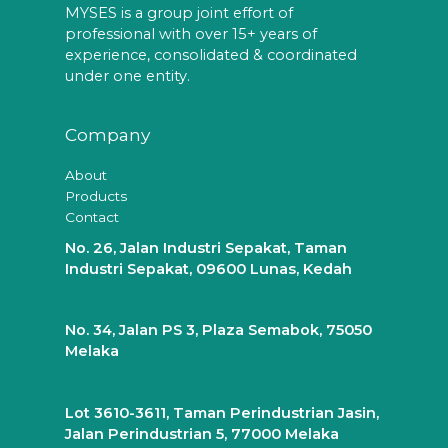
MYSES is a group joint effort of
professional with over 15+ years of
experience, consolidated & coordinated
under one entity.
Company
About
Products
Contact
No. 26, Jalan Industri Sepakat, Taman
Industri Sepakat, 09600 Lunas, Kedah
No. 34, Jalan PS 3, Plaza Semabok, 75050
Melaka
Lot 3610-3611, Taman Perindustrian Jasin,
Jalan Perindustrian 5, 77000 Melaka