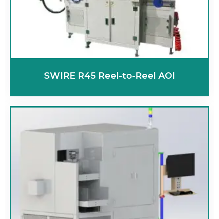
SWIRE R45 Reel-to-Reel AOI